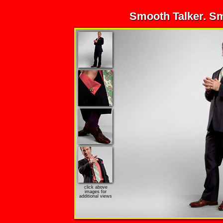
Smooth Talker. S
click above
images for
additional views